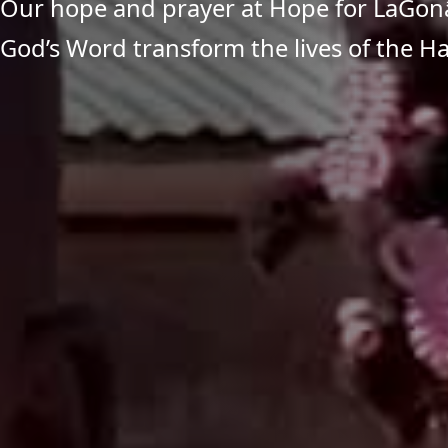
Our hope and prayer at Hope for LaGonâ
God’s Word transform the lives of the Ha