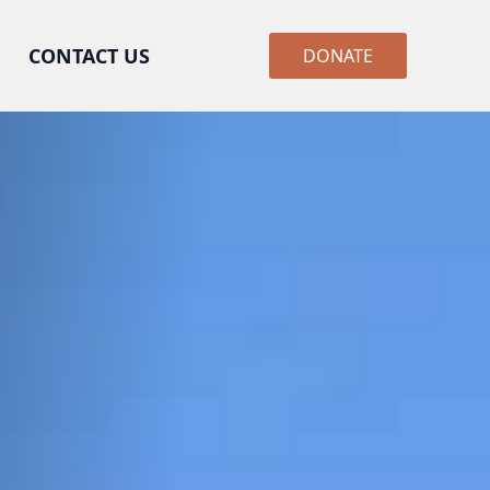
CONTACT US
DONATE