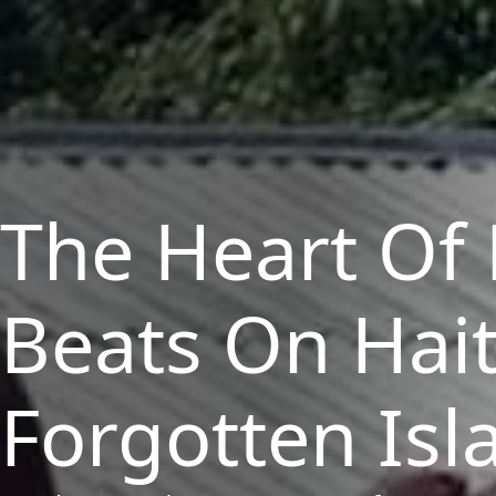
The Heart Of
Beats
On
Hait
Forgotten Isl