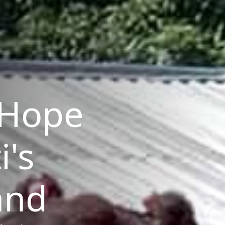
Hope
i's
and