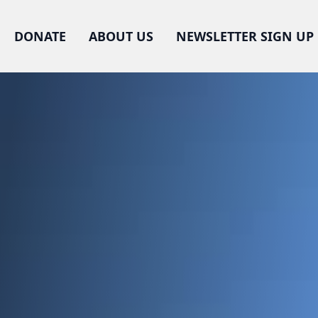
DONATE
ABOUT US
NEWSLETTER SIGN UP