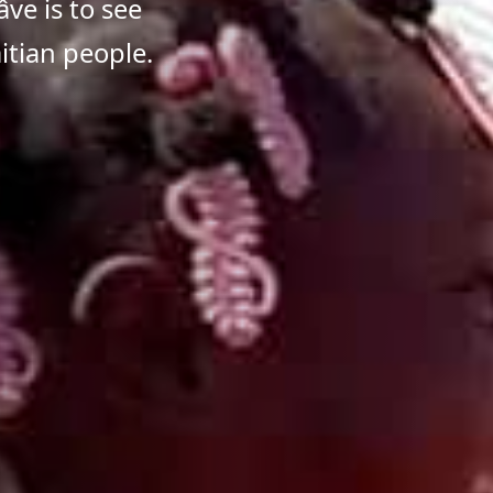
ve is to see
itian people.